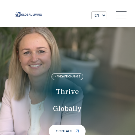
NAVIGATE CHANGE
Thrive
Globally
CONTACT