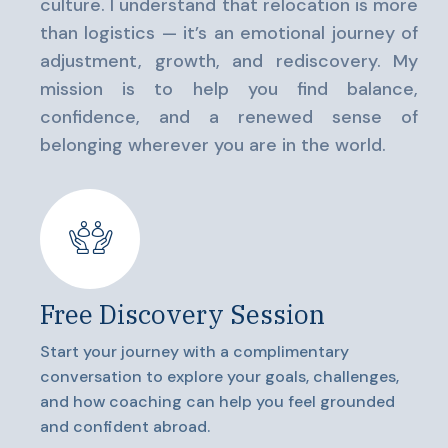
culture. I understand that relocation is more
than logistics — it’s an emotional journey of
adjustment, growth, and rediscovery. My
mission is to help you find balance,
confidence, and a renewed sense of
belonging wherever you are in the world.
Free Discovery Session
Start your journey with a complimentary
conversation to explore your goals, challenges,
and how coaching can help you feel grounded
and confident abroad.