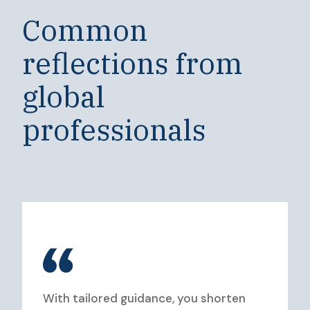
Common
reflections from
global
professionals
With tailored guidance, you shorten