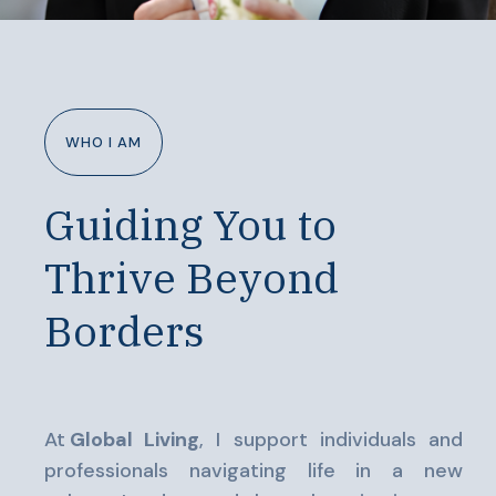
WHO I AM
Guiding You to
Thrive Beyond
Borders
At
Global Living
, I support individuals and
professionals navigating life in a new