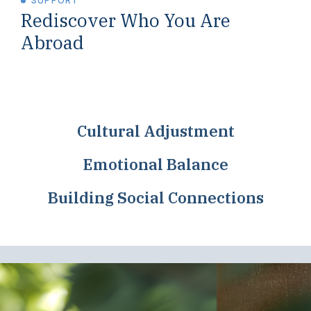
SUPPORT
Rediscover Who You Are
Abroad
Cultural Adjustment
Emotional Balance
Building Social Connections