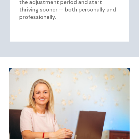
the adjustment period and start
thriving sooner — both personally and
professionally.