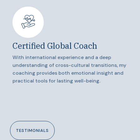
Certified Global Coach
With international experience and a deep
understanding of cross-cultural transitions, my
coaching provides both emotional insight and
practical tools for lasting well-being.
TESTIMONIALS