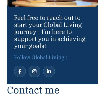
Feel free to reach out to
start your Global Living
journey—I’m here to
support you in achieving
your goals!
Follow Global Living :
Contact me