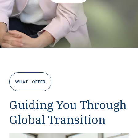
WHAT I OFFER
Guiding You Through
Global Transition