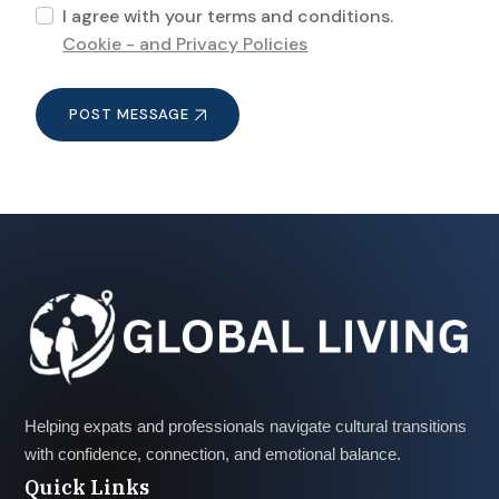
I agree with your terms and conditions.
Cookie - and Privacy Policies
POST MESSAGE
Helping expats and professionals navigate cultural transitions
with confidence, connection, and emotional balance.
Quick Links