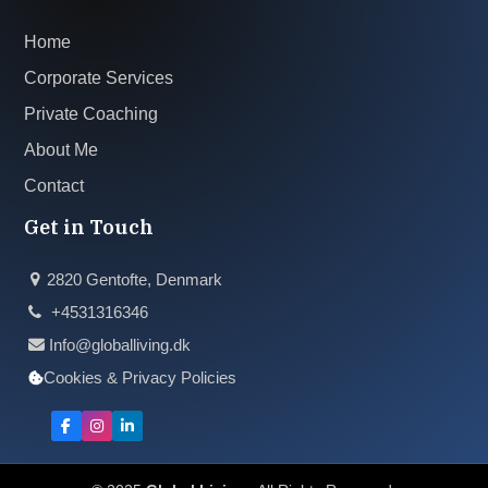
Home
Corporate Services
Private Coaching
About Me
Contact
Get in Touch
2820 Gentofte, Denmark
+4531316346
Info@globalliving.dk
Cookies & Privacy Policies