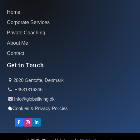
Home
Corporate Services
Private Coaching
About Me
Contact
Get in Touch
2820 Gentofte, Denmark
+4531316346
Info@globalliving.dk
Cookies & Privacy Policies