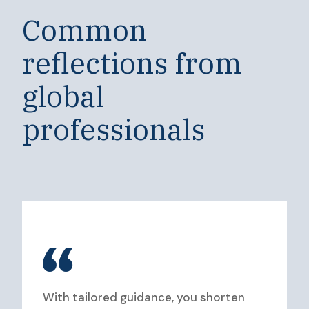
Common
reflections from
global
professionals
With tailored guidance, you shorten