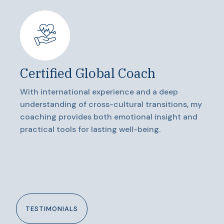
Certified Global Coach
With international experience and a deep
understanding of cross-cultural transitions, my
coaching provides both emotional insight and
practical tools for lasting well-being.
TESTIMONIALS