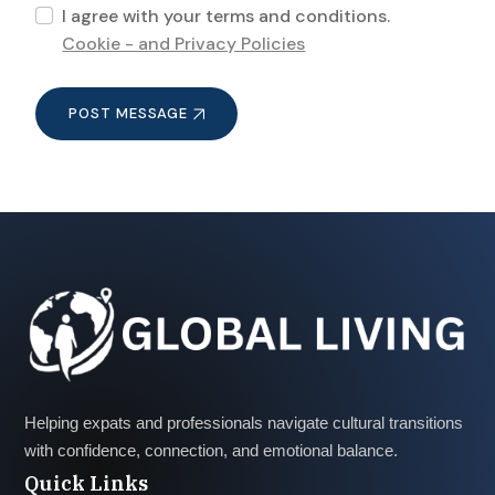
I agree with your terms and conditions.
Cookie - and Privacy Policies
POST MESSAGE
Helping expats and professionals navigate cultural transitions
with confidence, connection, and emotional balance.
Quick Links