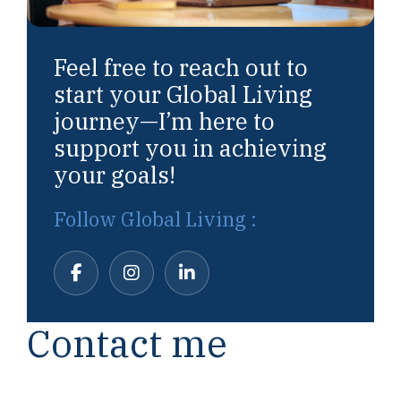
Feel free to reach out to
start your Global Living
journey—I’m here to
support you in achieving
your goals!
Follow Global Living :
Contact me