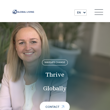
NAVIGATE CHANGE
Thrive
Globally
CONTACT