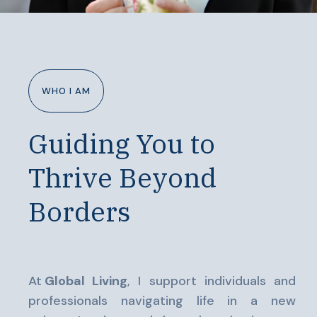
WHO I AM
Guiding You to
Thrive Beyond
Borders
At
Global Living
, I support individuals and
professionals navigating life in a new