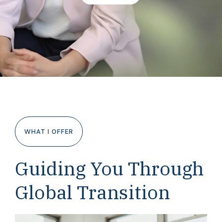
WHAT I OFFER
Guiding You Through
Global Transition