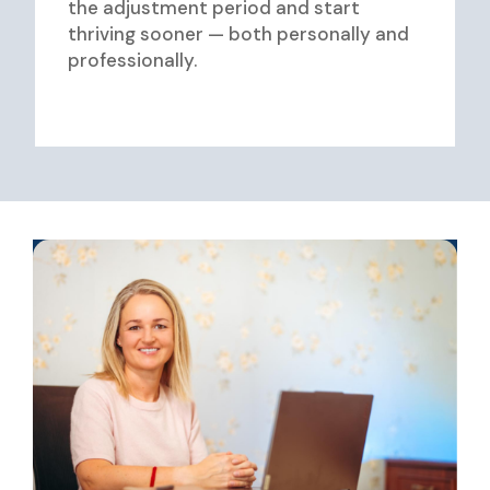
the adjustment period and start
thriving sooner — both personally and
professionally.