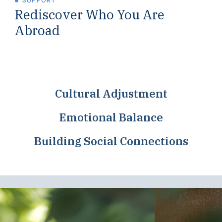
SUPPORT
Rediscover Who You Are
Abroad
Cultural Adjustment
Emotional Balance
Building Social Connections