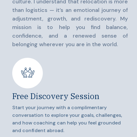
culture. I understand that relocation is more
than logistics — it’s an emotional journey of
adjustment, growth, and rediscovery. My
mission is to help you find balance,
confidence, and a renewed sense of
belonging wherever you are in the world.
Free Discovery Session
Start your journey with a complimentary
conversation to explore your goals, challenges,
and how coaching can help you feel grounded
and confident abroad.