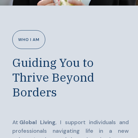
WHO I AM
Guiding You to
Thrive Beyond
Borders
At
Global Living
, I support individuals and
professionals navigating life in a new