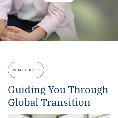
WHAT I OFFER
Guiding You Through
Global Transition