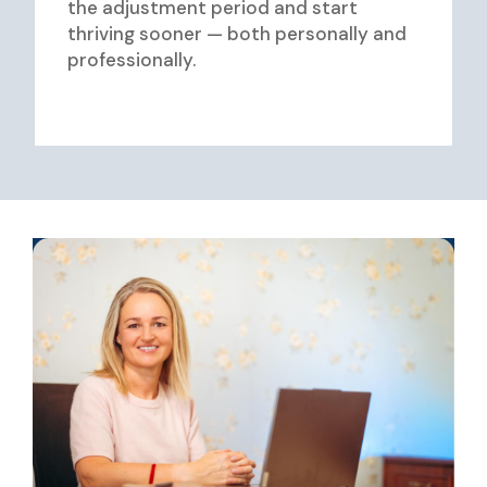
the adjustment period and start
thriving sooner — both personally and
professionally.