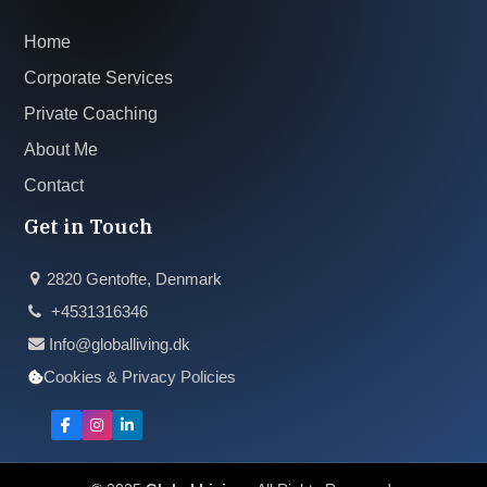
Home
Corporate Services
Private Coaching
About Me
Contact
Get in Touch
2820 Gentofte, Denmark
+4531316346
Info@globalliving.dk
Cookies & Privacy Policies