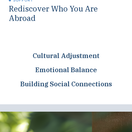
SUPPORT
Rediscover Who You Are
Abroad
Cultural Adjustment
Emotional Balance
Building Social Connections