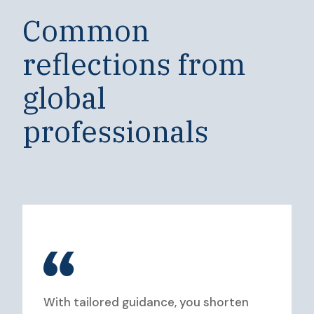
Common
reflections from
global
professionals
With tailored guidance, you shorten