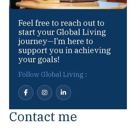
Feel free to reach out to
start your Global Living
journey—I’m here to
support you in achieving
your goals!
Follow Global Living :
Contact me