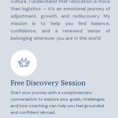
culture. I understand that relocation is more
than logistics — it’s an emotional journey of
adjustment, growth, and rediscovery. My
mission is to help you find balance,
confidence, and a renewed sense of
belonging wherever you are in the world.
Free Discovery Session
Start your journey with a complimentary
conversation to explore your goals, challenges,
and how coaching can help you feel grounded
and confident abroad.