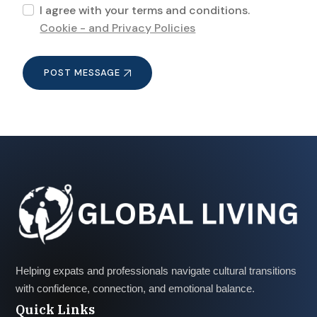
I agree with your terms and conditions.
Cookie - and Privacy Policies
POST MESSAGE
Helping expats and professionals navigate cultural transitions
with confidence, connection, and emotional balance.
Quick Links