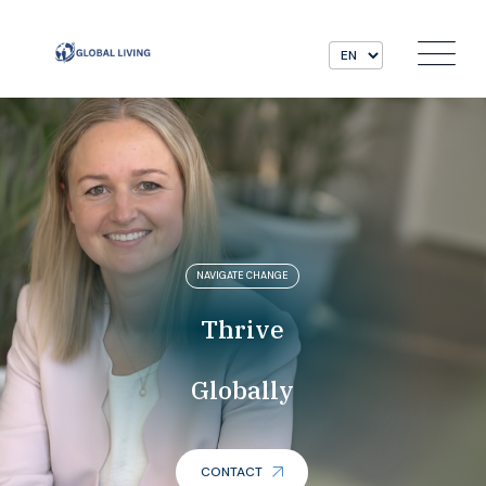
NAVIGATE CHANGE
Thrive
Globally
CONTACT