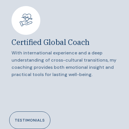
Certified Global Coach
With international experience and a deep
understanding of cross-cultural transitions, my
coaching provides both emotional insight and
practical tools for lasting well-being.
TESTIMONIALS